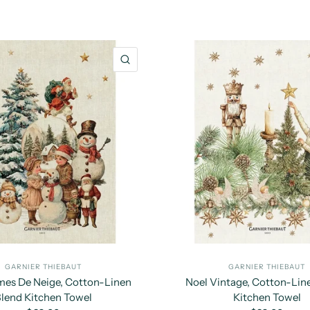
QUICK VIEW
GARNIER THIEBAUT
GARNIER THIEBAUT
s De Neige, Cotton-Linen
Noel Vintage, Cotton-Lin
lend Kitchen Towel
Kitchen Towel