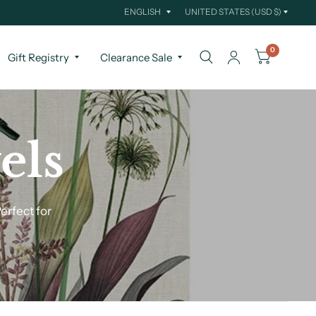
Update
Update
country/region
country/region
0
Gift Registry
Clearance Sale
els
erfect for