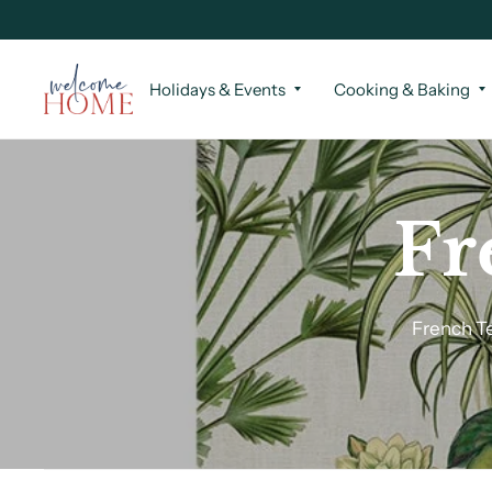
Holidays & Events
Cooking & Baking
Fr
French Te