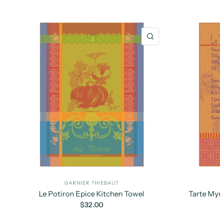
QUICK VIEW
GARNIER THIEBAUT
Le Potiron Epice Kitchen Towel
Tarte Myr
$32.00