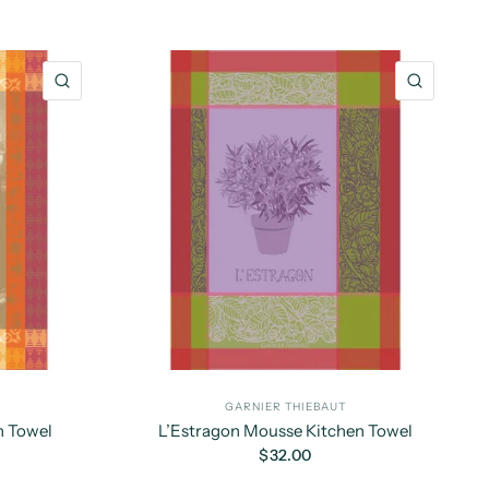
QUICK VIEW
QUICK 
GARNIER THIEBAUT
n Towel
L’Estragon Mousse Kitchen Towel
$32.00