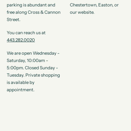
parking is abundant and
Chestertown, Easton, or
free along Cross & Cannon
our website.
Street.
You can reach us at
443.282.0020
We are open Wednesday -
Saturday, 10:00am -
5:00pm. Closed Sunday -
Tuesday. Private shopping
is available by
appointment.