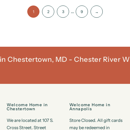
…
1
2
3
9
→
t in Chestertown, MD - Chester River W
Welcome Home in
Welcome Home in
Chestertown
Annapolis
We are located at 107 S.
Store Closed. All gift cards
Cross Street. Street
may be redeemed in