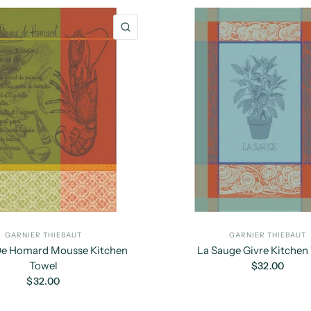
QUICK VIEW
GARNIER THIEBAUT
GARNIER THIEBAUT
De Homard Mousse Kitchen
La Sauge Givre Kitchen
Towel
$32.00
$32.00