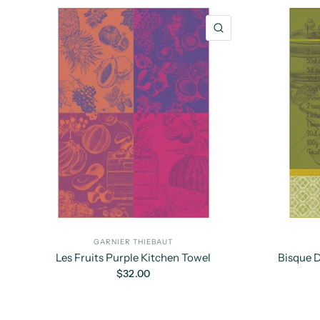
QUICK VIEW
GARNIER THIEBAUT
Les Fruits Purple Kitchen Towel
Bisque 
$32.00