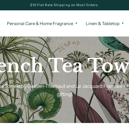
$10 Flat Rate Shipping on Most Orders.
Personal Care & Home Fragrance
Linen & Tabletop
ench Tea Tow
a Towels by Garnier-Thiebaut and Le Jacquard Francais - P
gifting!