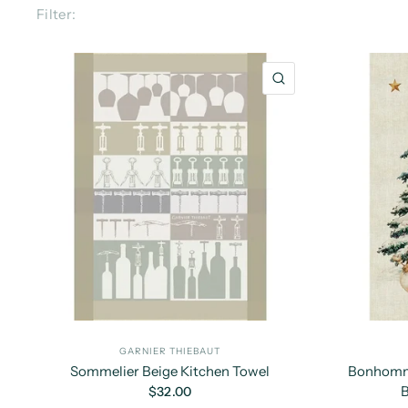
Filter:
QUICK VIEW
GARNIER THIEBAUT
Sommelier Beige Kitchen Towel
Bonhomme
B
$32.00