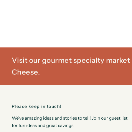
Visit our gourmet specialty marke
Cheese.
Please keep in touch!
We’ve amazing ideas and stories to tell! Join our guest list
for fun ideas and great savings!