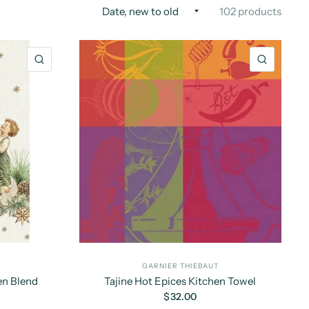
102 products
QUICK VIEW
QUICK 
GARNIER THIEBAUT
en Blend
Tajine Hot Epices Kitchen Towel
$32.00