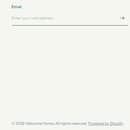
Email
© 2026 Welcome Home, All rights reserved.
Powered by Shopify