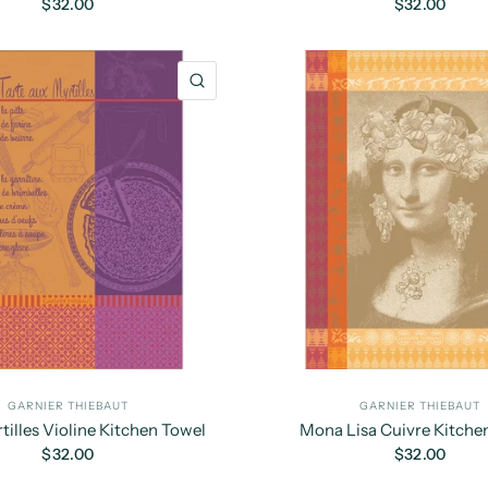
$32.00
$32.00
QUICK VIEW
GARNIER THIEBAUT
GARNIER THIEBAUT
tilles Violine Kitchen Towel
Mona Lisa Cuivre Kitche
$32.00
$32.00