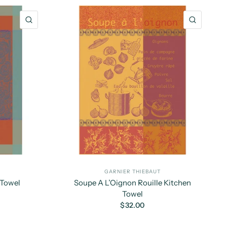
QUICK VIEW
QUICK 
GARNIER THIEBAUT
 Towel
Soupe A L’Oignon Rouille Kitchen
Towel
$32.00