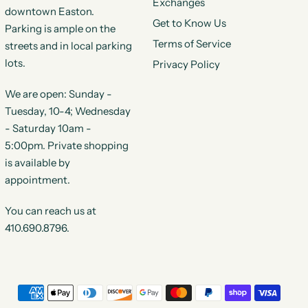
Exchanges
downtown Easton.
Get to Know Us
Parking is ample on the
Terms of Service
streets and in local parking
lots.
Privacy Policy
We are open: Sunday -
Tuesday, 10-4; Wednesday
- Saturday 10am -
5:00pm. Private shopping
is available by
appointment.
You can reach us at
410.690.8796.