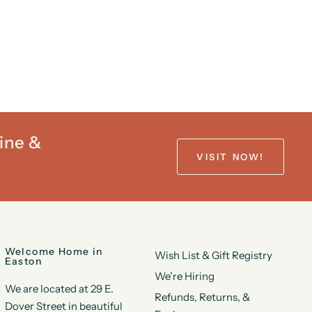
ine &
VISIT NOW!
Welcome Home in
Wish List & Gift Registry
Easton
We’re Hiring
We are located at 29 E.
Refunds, Returns, &
Dover Street in beautiful