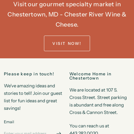
Visit our gourmet specialty market in
Chestertown, MD - Chester River Wine &
Cheese.
VISIT NOW!
Please keep in touch!
Welcome Home in
Chestertown
We’ve amazing ideas and
We are located at 107 S.
stories to tell! Join our guest
Cross Street. Street parking
list for fun ideas and great
is abundant and free along
savings!
Cross & Cannon Street.
Email
You can reach us at
443.282.0020