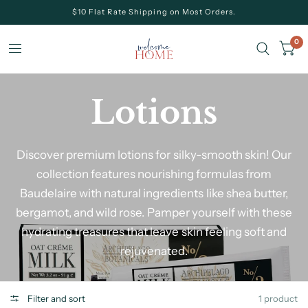
$10 Flat Rate Shipping on Most Orders.
0
Lotions
Discover premium lotions for silky-smooth skin! Our
collection features nourishing formulas from
Baudelaire with natural ingredients like shea butter,
bergamot, and wild rose. Pamper yourself with these
hydrating treasures that leave skin feeling soft and
rejuvenated.
Filter and sort
1 product