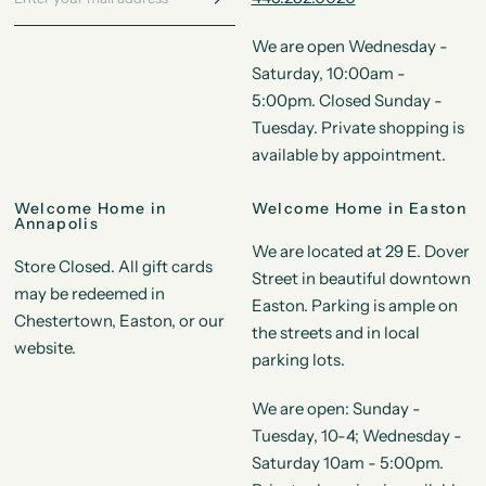
We are open Wednesday -
Saturday, 10:00am -
5:00pm. Closed Sunday -
Tuesday. Private shopping is
available by appointment.
Welcome Home in
Welcome Home in Easton
Annapolis
We are located at 29 E. Dover
Store Closed. All gift cards
Street in beautiful downtown
may be redeemed in
Easton. Parking is ample on
Chestertown, Easton, or our
the streets and in local
website.
parking lots.
We are open: Sunday -
Tuesday, 10-4; Wednesday -
Saturday 10am - 5:00pm.