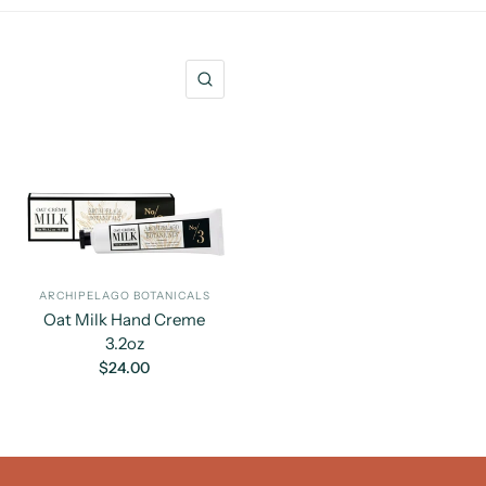
QUICK VIEW
ARCHIPELAGO BOTANICALS
Oat Milk Hand Creme
3.2oz
$24.00