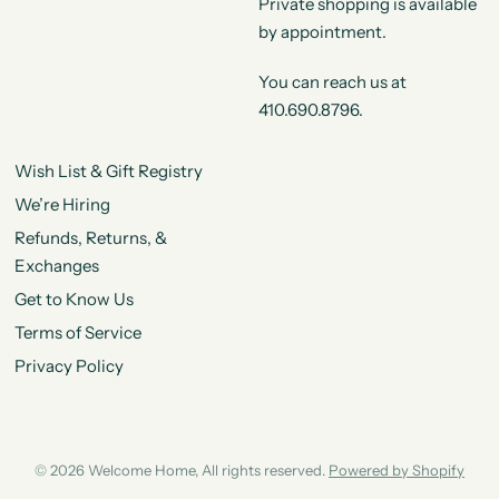
Private shopping is available
by appointment.
You can reach us at
410.690.8796.
Wish List & Gift Registry
We’re Hiring
Refunds, Returns, &
Exchanges
Get to Know Us
Terms of Service
Privacy Policy
© 2026 Welcome Home, All rights reserved.
Powered by Shopify