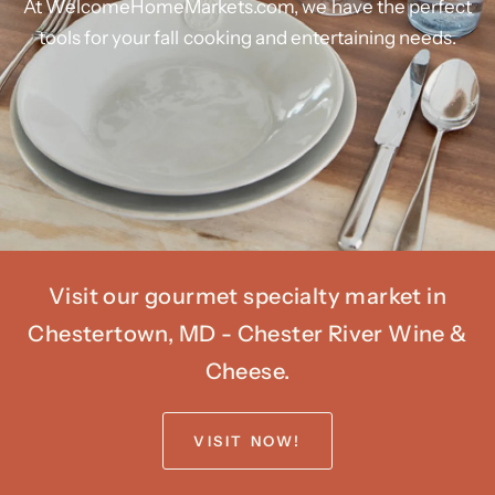
At
WelcomeHomeMarkets.com,
we
have
the
perfect
tools
for
your
fall
cooking
and
entertaining
needs.
Visit our gourmet specialty market in
Chestertown, MD - Chester River Wine &
Cheese.
VISIT NOW!