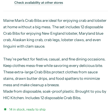
Check availability at other stores
Maine Man's Crab Bibs are ideal for enjoying crab and lobster
at home without a big mess. The set includes 12 disposable
Crab Bibs for enjoying New England lobster, Maryland blue
crab, Alaskan king crab, crab legs, lobster claws, and even
linguini with clam sauce.
They’re perfect for festive, casual, and fine dining occasions.
Keep clothes mess-free while savoring every delicious bite.
These extra-large Crab Bibs protect clothes from sauce
stains, drawn butter drips, and food spatters to minimize
mess and make cleanup a breeze.
Made from disposable, soak-proof plastic. Brought to you by
HIC Kitchen. Includes 12 disposable Crab Bibs.
14 in stock, ready to ship