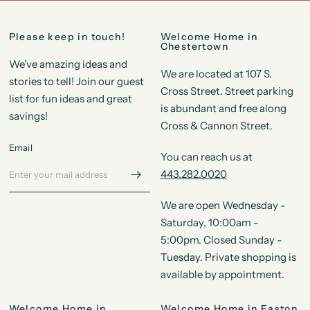
Please keep in touch!
Welcome Home in
Chestertown
We’ve amazing ideas and
We are located at 107 S.
stories to tell! Join our guest
Cross Street. Street parking
list for fun ideas and great
is abundant and free along
savings!
Cross & Cannon Street.
Email
You can reach us at
443.282.0020
We are open Wednesday -
Saturday, 10:00am -
5:00pm. Closed Sunday -
Tuesday. Private shopping is
available by appointment.
Welcome Home in
Welcome Home in Easton