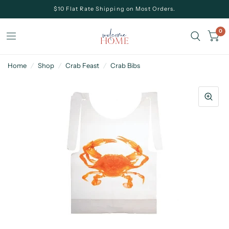
$10 Flat Rate Shipping on Most Orders.
0
Home
/
Shop
/
Crab Feast
/
Crab Bibs