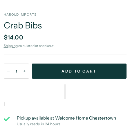
HAROLD IMPORTS
Crab Bibs
$14.00
Shipping
calculated at checkout.
ADD TO CART
Pickup available at
Welcome Home Chestertown
Usually ready in 24 hours