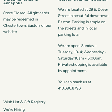
Annapolis
We are located at 29 E. Dover
Store Closed. All gift cards
Street in beautiful downtown
may be redeemed in
Easton. Parking is ample on
Chestertown, Easton, or our
the streets and in local
website.
parking lots.
We are open: Sunday -
Tuesday, 10-4; Wednesday -
Saturday 10am - 5:00pm.
Private shopping is available
by appointment.
You can reach us at
410.690.8796.
Wish List & Gift Registry
We’re Hiring