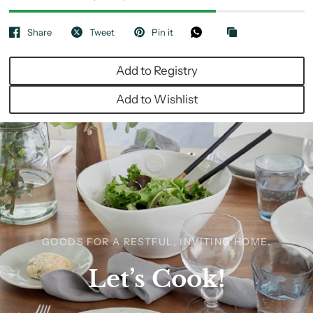
Share
Tweet
Pin it
Add to Registry
Add to Wishlist
GOODS FOR A RESTFUL, INVITING HOME.
Let’s
Cook!