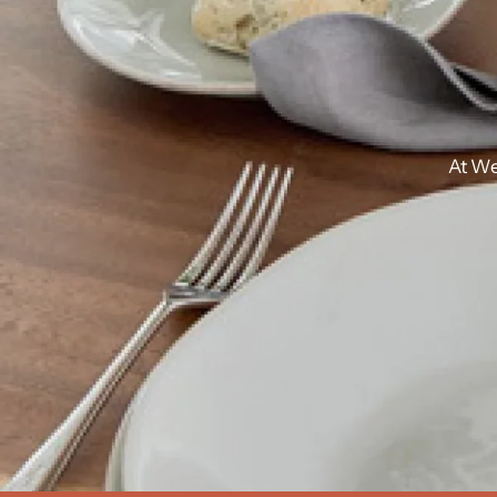
At
We