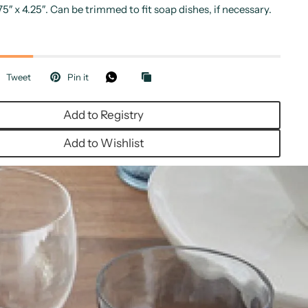
75″ x 4.25″. Can be trimmed to fit soap dishes, if necessary.
Tweet
Pin it
Add to Registry
Add to Wishlist