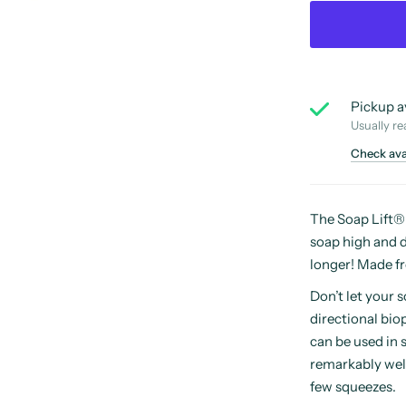
Pickup a
Usually re
Check avai
The Soap Lift® i
soap high and dr
longer! Made fr
Don’t let your 
directional biop
can be used in 
remarkably well
few squeezes.