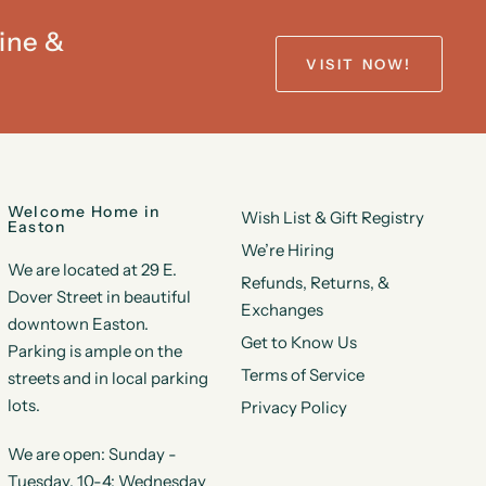
ine &
VISIT NOW!
Welcome Home in
Wish List & Gift Registry
Easton
We’re Hiring
We are located at 29 E.
Refunds, Returns, &
Dover Street in beautiful
Exchanges
downtown Easton.
Get to Know Us
Parking is ample on the
Terms of Service
streets and in local parking
lots.
Privacy Policy
We are open: Sunday -
Tuesday, 10-4; Wednesday