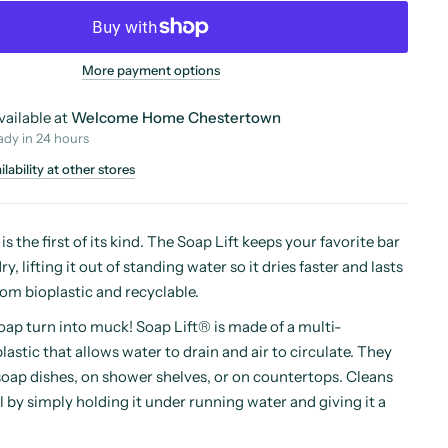
More payment options
vailable at
Welcome Home Chestertown
ady in 24 hours
lability at other stores
s the first of its kind. The Soap Lift keeps your favorite bar
y, lifting it out of standing water so it dries faster and lasts
om bioplastic and recyclable.
soap turn into muck! Soap Lift® is made of a multi-
lastic that allows water to drain and air to circulate. They
soap dishes, on shower shelves, or on countertops. Cleans
 by simply holding it under running water and giving it a