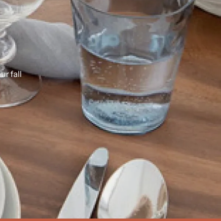
our
fall