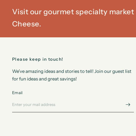
Visit our gourmet specialty marke
Cheese.
Please keep in touch!
We’ve amazing ideas and stories to tell! Join our guest list
for fun ideas and great savings!
Email