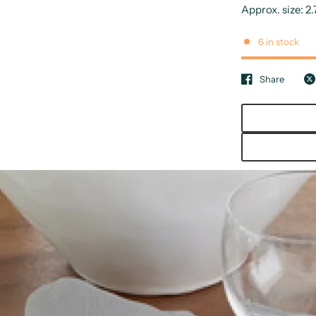
Approx. size: 2.
6 in stock
Share