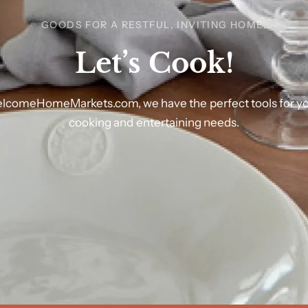
GOODS FOR A RESTFUL, INVITING HOME.
Let’s
Cook!
lcomeHomeMarkets.com,
we
have
the
perfect
tools
for
y
cooking
and
entertaining
needs.