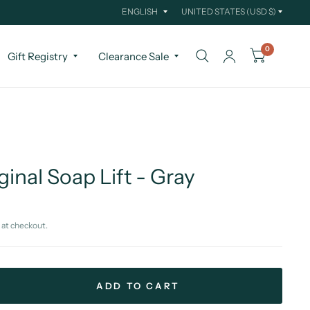
Update
Update
country/region
country/region
0
Gift Registry
Clearance Sale
ginal Soap Lift - Gray
 at checkout.
ADD TO CART