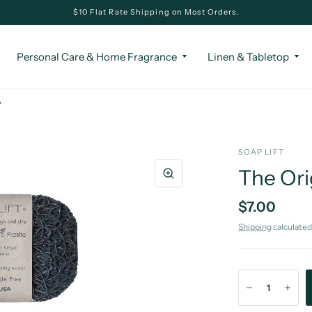
$10 Flat Rate Shipping on Most Orders.
Personal Care & Home Fragrance
Linen & Tabletop
y
SOAP LIFT
The Ori
$7.00
Shipping
calculated