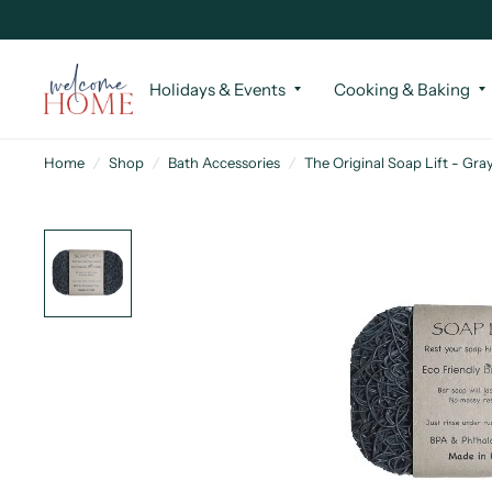
Holidays & Events
Cooking & Baking
Home
/
Shop
/
Bath Accessories
/
The Original Soap Lift - Gra