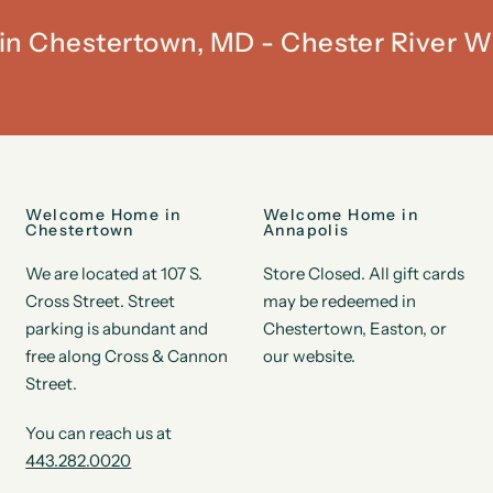
t in Chestertown, MD - Chester River W
Welcome Home in
Welcome Home in
Chestertown
Annapolis
We are located at 107 S.
Store Closed. All gift cards
Cross Street. Street
may be redeemed in
parking is abundant and
Chestertown, Easton, or
free along Cross & Cannon
our website.
Street.
You can reach us at
443.282.0020