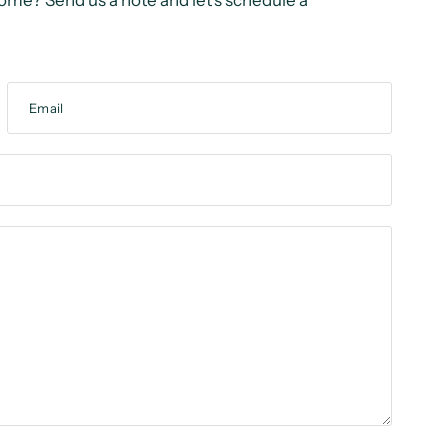
ome? Send us a note and let’s schedule a
Email