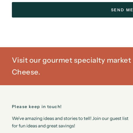
Visit our gourmet specialty marke
Cheese.
Please keep in touch!
We’ve amazing ideas and stories to tell! Join our guest list
for fun ideas and great savings!