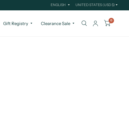
Update
Update
country/region
country/region
0
Gift Registry
Clearance Sale