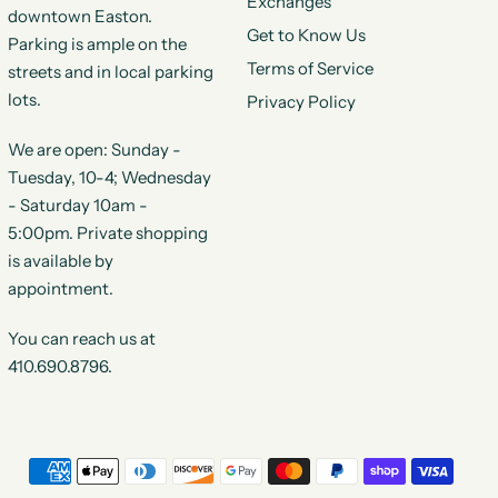
Exchanges
downtown Easton.
Get to Know Us
Parking is ample on the
Terms of Service
streets and in local parking
lots.
Privacy Policy
We are open: Sunday -
Tuesday, 10-4; Wednesday
- Saturday 10am -
5:00pm. Private shopping
is available by
appointment.
You can reach us at
410.690.8796.