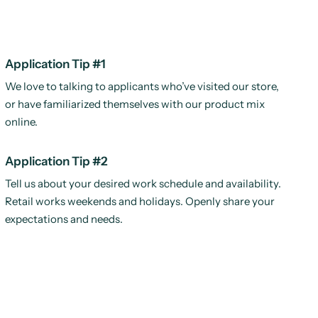
Application Tip #1
We love to talking to applicants who’ve visited our store,
or have familiarized themselves with our product mix
online.
Application Tip #2
Tell us about your desired work schedule and availability.
Retail works weekends and holidays. Openly share your
expectations and needs.