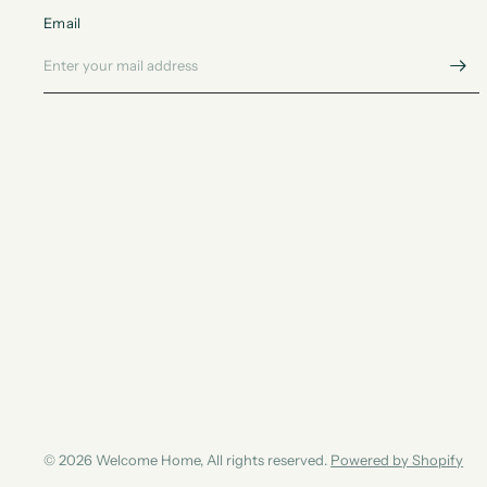
Email
© 2026 Welcome Home, All rights reserved.
Powered by Shopify