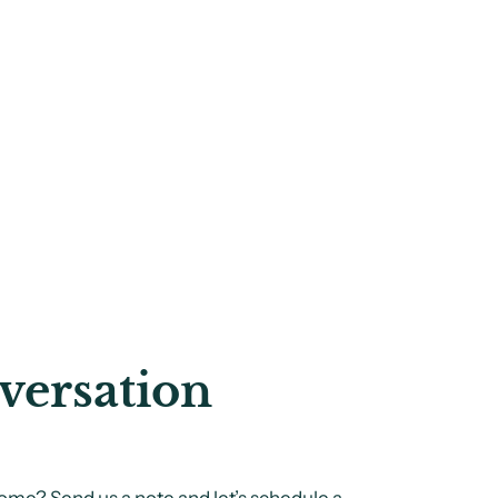
versation