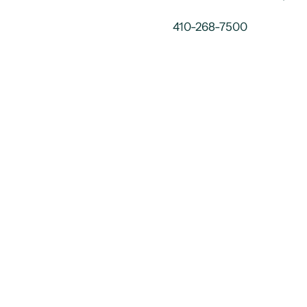
410-268-7500