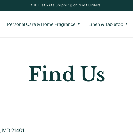
$10 Flat Rate Shipping on Most Orders.
Personal Care & Home Fragrance
Linen & Tabletop
Find Us
s, MD 21401