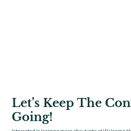
Let’s Keep The Con
Going!