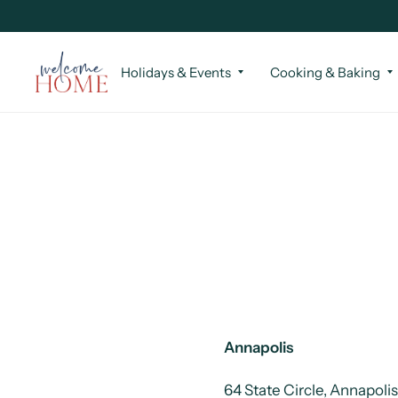
Holidays & Events
Cooking & Baking
Annapolis
64 State Circle, Annapoli