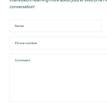
Interested in learning more about jobs at Welcome H
conversation!
Name
Phone number
Comment