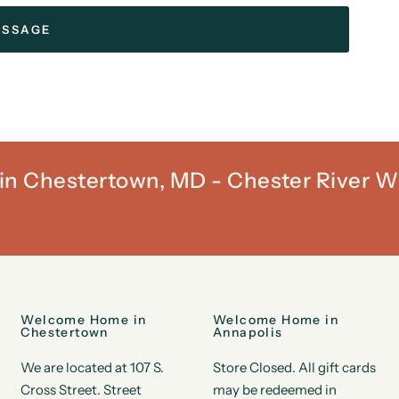
t in Chestertown, MD - Chester River W
Welcome Home in
Welcome Home in
Chestertown
Annapolis
We are located at 107 S.
Store Closed. All gift cards
Cross Street. Street
may be redeemed in