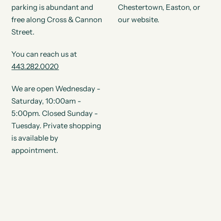
parking is abundant and
Chestertown, Easton, or
free along Cross & Cannon
our website.
Street.
You can reach us at
443.282.0020
We are open Wednesday -
Saturday, 10:00am -
5:00pm. Closed Sunday -
Tuesday. Private shopping
is available by
appointment.