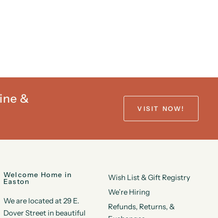
ine &
VISIT NOW!
Welcome Home in
Wish List & Gift Registry
Easton
We’re Hiring
We are located at 29 E.
Refunds, Returns, &
Dover Street in beautiful